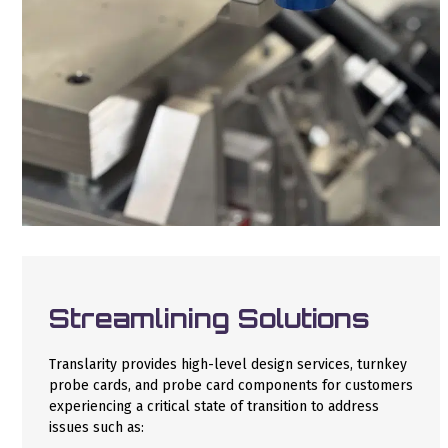
Streamlining Solutions
Translarity provides high-level design services, turnkey
probe cards, and probe card components for customers
experiencing a critical state of transition to address
issues such as: