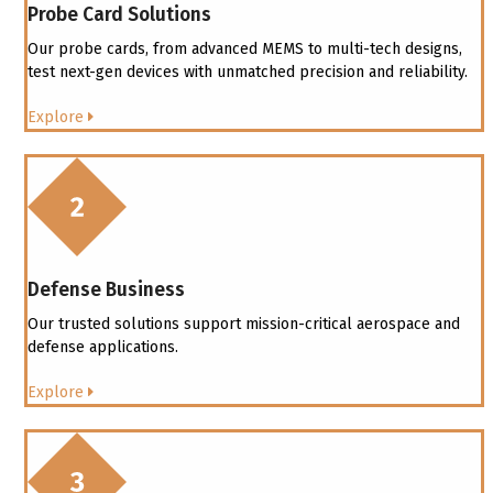
Probe Card Solutions
Our probe cards, from advanced MEMS to multi-tech designs,
test next-gen devices with unmatched precision and reliability.
Explore
Defense Business
Our trusted solutions support mission-critical aerospace and
defense applications.
Explore