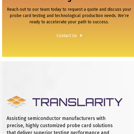
Reach out to our team today to request a quote and discuss your
probe card testing and technological production needs. We’re
ready to accelerate your path to success.
Contact Us
Assisting semiconductor manufacturers with
precise, highly customized probe card solutions
that deliver superior testing performance and