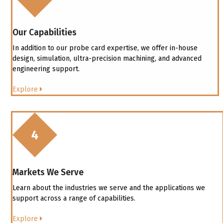
Our Capabilities
In addition to our probe card expertise, we offer in-house
design, simulation, ultra-precision machining, and advanced
engineering support.
Explore
Markets We Serve
Learn about the industries we serve and the applications we
support across a range of capabilities.
Explore