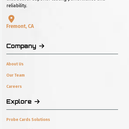
reliability.
Fremont, CA
Company
About Us
Our Team
Careers
Explore
Probe Cards Solutions