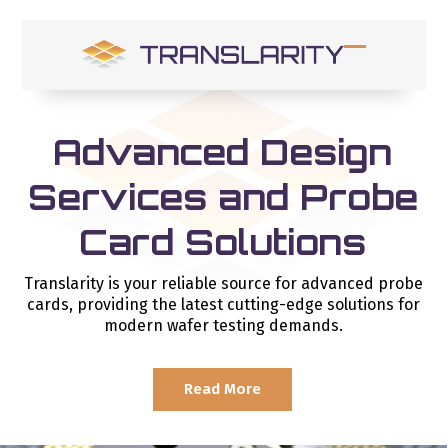
Skip
to
content
Open
Close
mobile
mobile
menu
menu
Advanced Design
Services and Probe
Card Solutions
Translarity is your reliable source for advanced probe
cards, providing the latest cutting-edge solutions for
modern wafer testing demands.
Read More