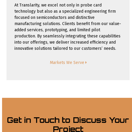
At Translarity, we excel not only in probe card
technology but also as a specialized engineering firm
focused on semiconductors and distinctive
manufacturing solutions. Clients benefit from our value-
added services, prototyping, and limited pilot
production. By seamlessly integrating these capabilities
into our offerings, we deliver increased efficiency and
innovative solutions tailored to our customers’ needs.
Markets We Serve
Get in Touch to Discuss Your
Project