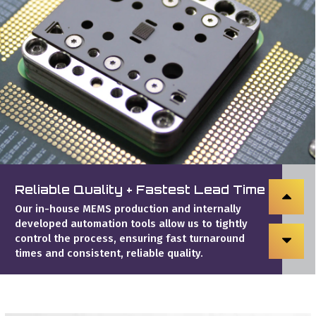
Reliable Quality + Fastest Lead Time
Our in-house MEMS production and internally
developed automation tools allow us to tightly
control the process, ensuring fast turnaround
times and consistent, reliable quality.