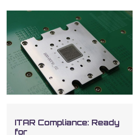
ITAR Compliance: Ready
for