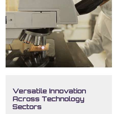
Versatile Innovation
Across Technology
Sectors