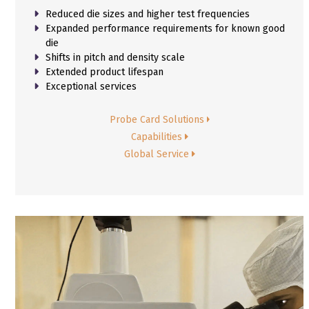
Reduced die sizes and higher test frequencies
Expanded performance requirements for known good
die
Shifts in pitch and density scale
Extended product lifespan
Exceptional services
Probe Card Solutions
Capabilities
Global Service