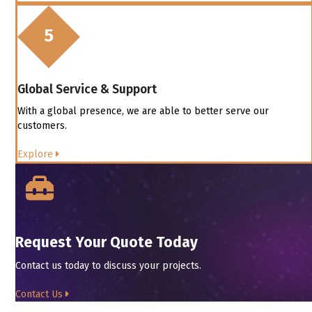
Global Service & Support
With a global presence, we are able to better serve our
customers.
Explore
Request Your Quote Today
Contact us today to discuss your projects.
Contact Us