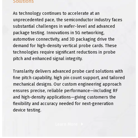
Solutions
As technology continues to accelerate at an
unprecedented pace, the semiconductor industry faces
substantial challenges in wafer-level and advanced
package testing. Innovations in 5G networking,
automotive connectivity, and 3D packaging drive the
demand for high-density vertical probe cards. These
technologies require significant reductions in probe
pitch and enhanced signal integrity.
Translarity delivers advanced probe card solutions with
fine pitch capability, high pin count support, and tailored
mechanical designs. Our custom engineering approach
ensures precise, reliable performance—including RF
and high-density applications—giving customers the
flexibility and accuracy needed for next-generation
device testing.
Learn More