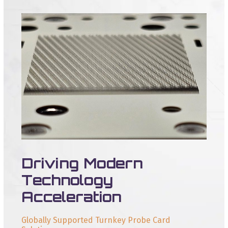
Driving Modern
Technology
Acceleration
Globally Supported Turnkey Probe Card