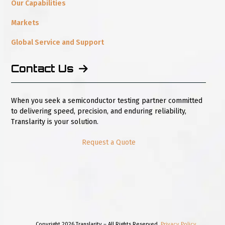
Our Capabilities
Markets
Global Service and Support
Contact Us
When you seek a semiconductor testing partner committed
to delivering speed, precision, and enduring reliability,
Translarity is your solution.
Request a Quote
Copyright 2026 Translarity – All Rights Reserved.
Privacy Policy