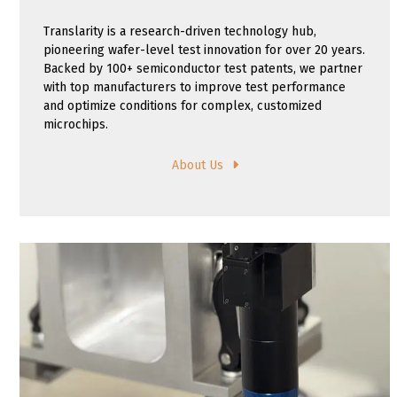
Translarity is a research-driven technology hub,
pioneering wafer-level test innovation for over 20 years.
Backed by 100+ semiconductor test patents, we partner
with top manufacturers to improve test performance
and optimize conditions for complex, customized
microchips.
About Us