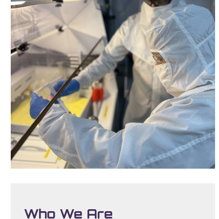
Who We Are