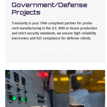
Government/Defense
Projects
Translarity is your ITAR-compliant partner for probe
card manufacturing in the U.S. With in-house production
and strict security standards, we ensure high-reliability
electronics and full compliance for defense clients.
Request Your Quote