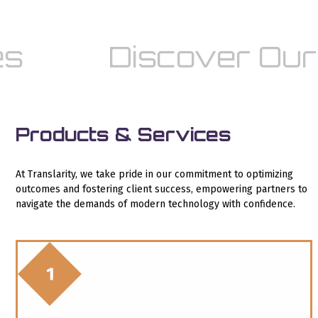
s
Discover Our 
Products & Services
At Translarity, we take pride in our commitment to optimizing
outcomes and fostering client success, empowering partners to
navigate the demands of modern technology with confidence.