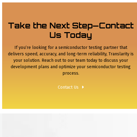
Take the Next Step—Contact
Us Today
If you’re looking for a semiconductor testing partner that
delivers speed, accuracy, and long-term reliability, Translarity is
your solution. Reach out to our team today to discuss your
development plans and optimize your semiconductor testing
process.
Contact Us