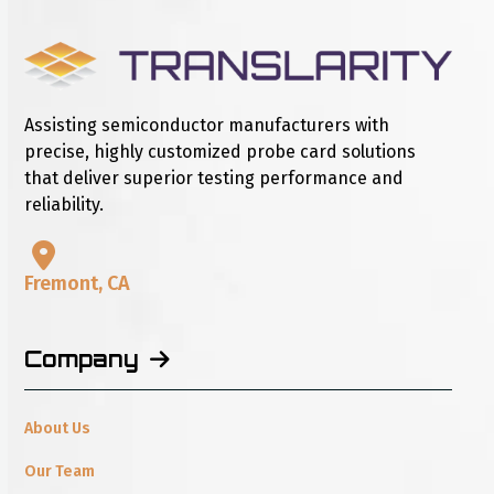
Assisting semiconductor manufacturers with
precise, highly customized probe card solutions
that deliver superior testing performance and
reliability.
Fremont, CA
Company
About Us
Our Team
Careers