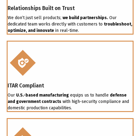
Relationships Built on Trust
We don’t just sell products;
we build partnerships.
Our
dedicated team works directly with customers to
troubleshoot,
optimize, and innovate
in real-time.
ITAR Compliant
Our
U.S.-based manufacturing
equips us to handle
defense
and government contracts
with high-security compliance and
domestic production capabilities.