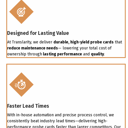
Designed for Lasting Value
At Translarity, we deliver
durable, high-yield probe cards
that
reduce maintenance needs
— lowering your total cost of
ownership through
lasting performance
and
quality
.
Faster Lead Times
With in-house automation and precise process control, we
consistently beat industry lead times—delivering high-
performance probe cards faster than larger competitors. Our