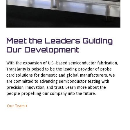
Meet the Leaders Guiding
Our Development
With the expansion of U.S.-based semiconductor fabrication,
Translarity is poised to be the leading provider of probe
card solutions for domestic and global manufacturers. We
are committed to advancing semiconductor testing with
precision, innovation, and trust. Learn more about the
people propelling our company into the future.
Our Team