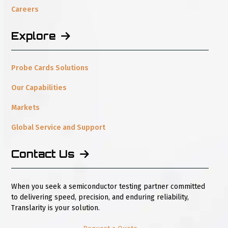
Explore
Probe Cards Solutions
Our Capabilities
Markets
Global Service and Support
Contact Us
When you seek a semiconductor testing partner committed
to delivering speed, precision, and enduring reliability,
Translarity is your solution.
Request a Quote