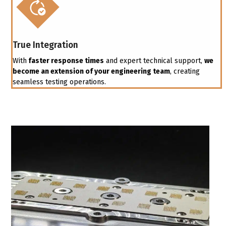
True Integration
With
faster response times
and expert technical support,
we
become an extension of your engineering team
, creating
seamless testing operations.