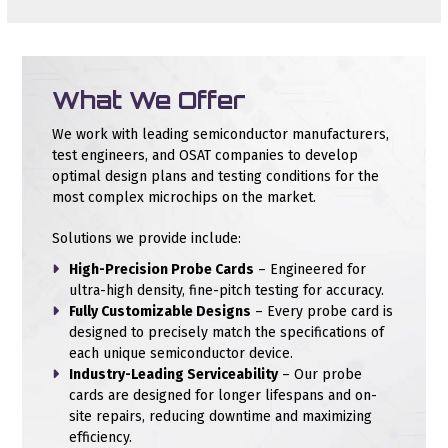
What We Offer
We work with leading semiconductor manufacturers,
test engineers, and OSAT companies to develop
optimal design plans and testing conditions for the
most complex microchips on the market.
Solutions we provide include:
High-Precision Probe Cards
– Engineered for
ultra-high density, fine-pitch testing for accuracy.
Fully Customizable Designs
– Every probe card is
designed to precisely match the specifications of
each unique semiconductor device.
Industry-Leading Serviceability
– Our probe
cards are designed for longer lifespans and on-
site repairs, reducing downtime and maximizing
efficiency.