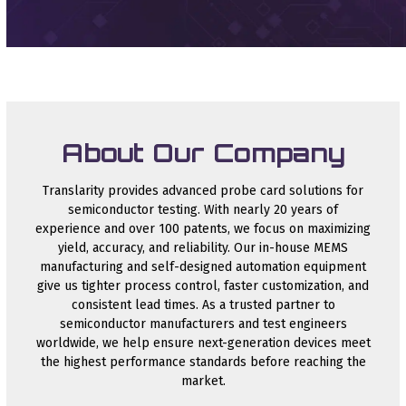
About Our Company
Translarity provides advanced probe card solutions for
semiconductor testing. With nearly 20 years of
experience and over 100 patents, we focus on maximizing
yield, accuracy, and reliability. Our in-house MEMS
manufacturing and self-designed automation equipment
give us tighter process control, faster customization, and
consistent lead times. As a trusted partner to
semiconductor manufacturers and test engineers
worldwide, we help ensure next-generation devices meet
the highest performance standards before reaching the
market.