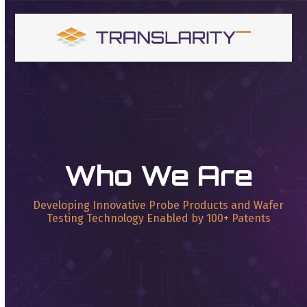
Skip
to
content
Open
Close
mobile
mobile
menu
menu
Who We Are
Developing Innovative Probe Products and Wafer
Testing Technology Enabled by 100+ Patents