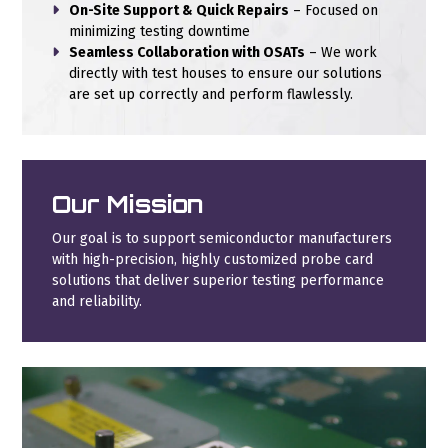
On-Site Support & Quick Repairs
– Focused on
minimizing testing downtime
Seamless Collaboration with OSATs
– We work
directly with test houses to ensure our solutions
are set up correctly and perform flawlessly.
Our Mission
Our goal is to support semiconductor manufacturers
with high-precision, highly customized probe card
solutions that deliver superior testing performance
and reliability.