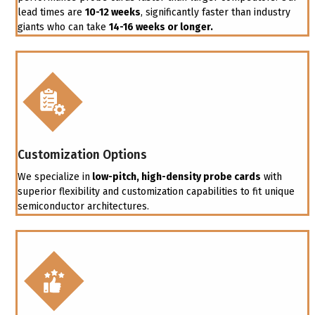
lead times are
10-12 weeks
, significantly faster than industry
giants who can take
14-16 weeks or longer.
Customization Options
We specialize in
low-pitch, high-density probe cards
with
superior flexibility and customization capabilities to fit unique
semiconductor architectures.