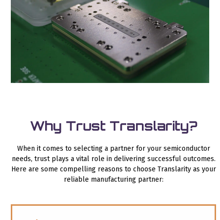
Why Trust Translarity?
When it comes to selecting a partner for your semiconductor
needs, trust plays a vital role in delivering successful outcomes.
Here are some compelling reasons to choose Translarity as your
reliable manufacturing partner: