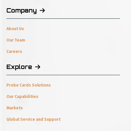
Company
About Us
Our Team
Careers
Explore
Probe Cards Solutions
Our Capabilities
Markets
Global Service and Support