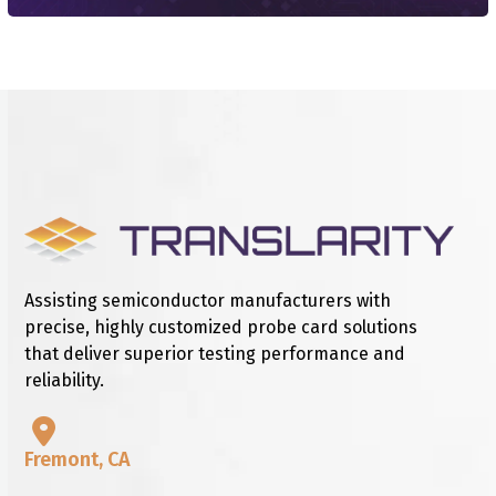
Assisting semiconductor manufacturers with
precise, highly customized probe card solutions
that deliver superior testing performance and
reliability.
Fremont, CA