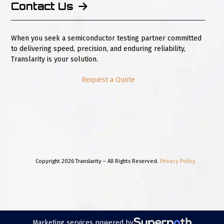
Contact Us
When you seek a semiconductor testing partner committed
to delivering speed, precision, and enduring reliability,
Translarity is your solution.
Request a Quote
Copyright 2026 Translarity – All Rights Reserved.
Privacy Policy
Marketing services powered by