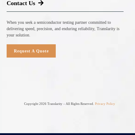
Contact Us
When you seek a semiconductor testing partner committed to
delivering speed, precision, and enduring reliability, Translarity is
your solution.
Request A Quote
Copyright 2026 Translarity – All Rights Reserved.
Privacy Policy