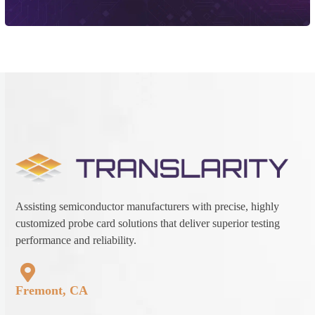
Assisting semiconductor manufacturers with precise, highly
customized probe card solutions that deliver superior testing
performance and reliability.
Fremont, CA