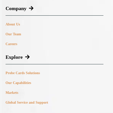
Company
About Us
Our Team
Careers
Explore
Probe Cards Solutions
Our Capabilities
Markets
Global Service and Support